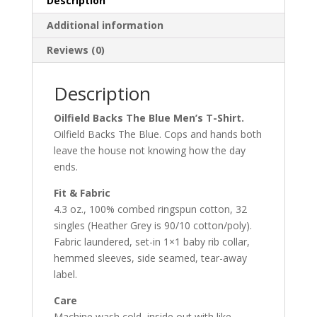
Description
Additional information
Reviews (0)
Description
Oilfield Backs The Blue Men’s T-Shirt.
Oilfield Backs The Blue. Cops and hands both
leave the house not knowing how the day
ends.
Fit & Fabric
4.3 oz., 100% combed ringspun cotton, 32
singles (Heather Grey is 90/10 cotton/poly).
Fabric laundered, set-in 1×1 baby rib collar,
hemmed sleeves, side seamed, tear-away
label.
Care
Machine wash cold, inside out with like