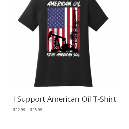
I Support American Oil T-Shirt
$
22.99
–
$
28.99