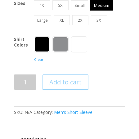
Sizes
4X
5X
Small
Medium
Large
XL
2X
3X
Shirt
Colors
Clear
Oilfield
Add to cart
Backs
The
Blue
Men's
SKU:
N/A
Category:
Men's Short Sleeve
T-
Shirt
quantity