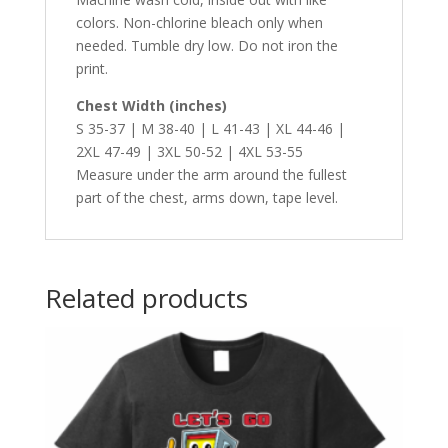
colors. Non-chlorine bleach only when
needed. Tumble dry low. Do not iron the
print.
Chest Width (inches)
S 35-37 | M 38-40 | L 41-43 | XL 44-46 |
2XL 47-49 | 3XL 50-52 | 4XL 53-55
Measure under the arm around the fullest
part of the chest, arms down, tape level.
Related products