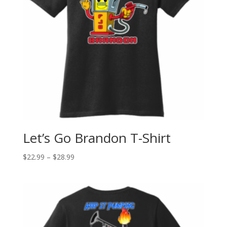
Let’s Go Brandon T-Shirt
$
22.99
–
$
28.99