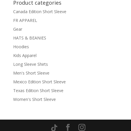
Product categories
Canada Edition Short Sleeve
FR APPAREL
Gear
HATS & BEANIES
Hoodies
Kids Apparel
Long Sleeve Shirts
Men's Short Sleeve
Mexico Edition Short Sleeve
Texas Edition Short Sleeve
Women's Short Sleeve