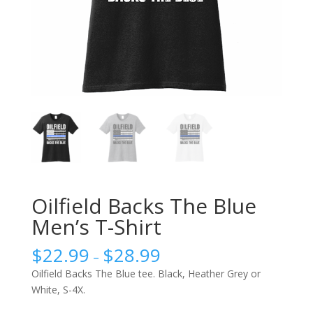
Oilfield Backs The Blue
Men’s T-Shirt
$
22.99
$
28.99
–
Oilfield Backs The Blue tee. Black, Heather Grey or
White, S-4X.