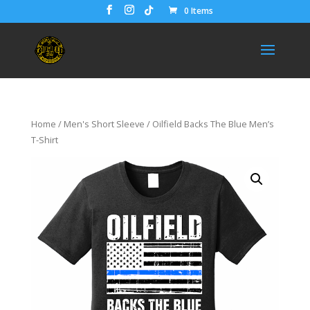
0 Items
Home
/
Men's Short Sleeve
/ Oilfield Backs The Blue Men’s
T-Shirt