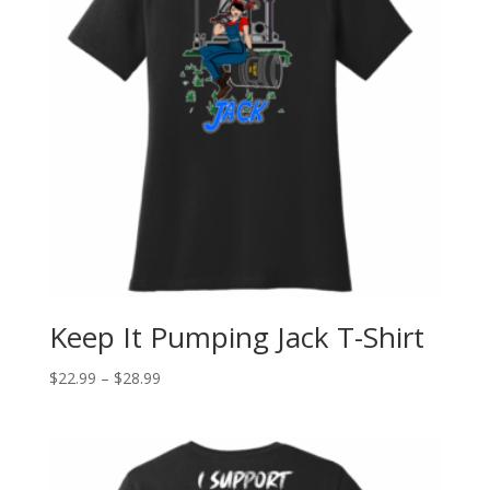
Keep It Pumping Jack T-Shirt
$
22.99
–
$
28.99