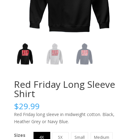
Red Friday Long Sleeve
Shirt
$
29.99
Red Friday long sleeve in midweight cotton. Black,
Heather Grey or Navy Blue.
Sizes
4X
5X
Small
Medium