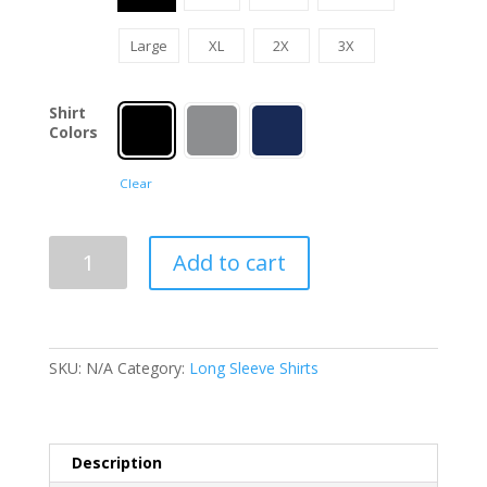
Large
XL
2X
3X
Shirt
Colors
Clear
Red
Add to cart
Friday
Long
Sleeve
Shirt
SKU:
N/A
Category:
Long Sleeve Shirts
quantity
Description