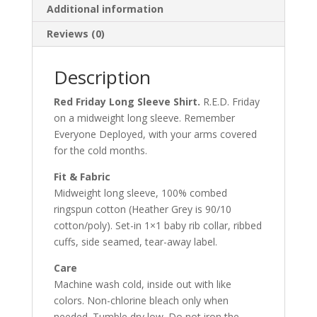
Additional information
Reviews (0)
Description
Red Friday Long Sleeve Shirt.
R.E.D. Friday
on a midweight long sleeve. Remember
Everyone Deployed, with your arms covered
for the cold months.
Fit & Fabric
Midweight long sleeve, 100% combed
ringspun cotton (Heather Grey is 90/10
cotton/poly). Set-in 1×1 baby rib collar, ribbed
cuffs, side seamed, tear-away label.
Care
Machine wash cold, inside out with like
colors. Non-chlorine bleach only when
needed. Tumble dry low. Do not iron the