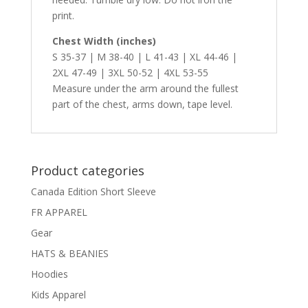
print.
Chest Width (inches)
S 35-37 | M 38-40 | L 41-43 | XL 44-46 |
2XL 47-49 | 3XL 50-52 | 4XL 53-55
Measure under the arm around the fullest
part of the chest, arms down, tape level.
Product categories
Canada Edition Short Sleeve
FR APPAREL
Gear
HATS & BEANIES
Hoodies
Kids Apparel