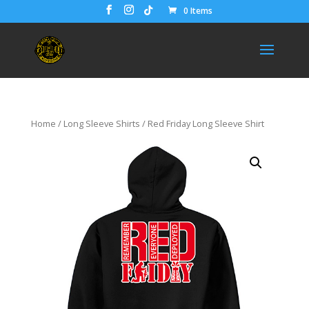
0 Items
Home
/
Long Sleeve Shirts
/ Red Friday Long Sleeve Shirt