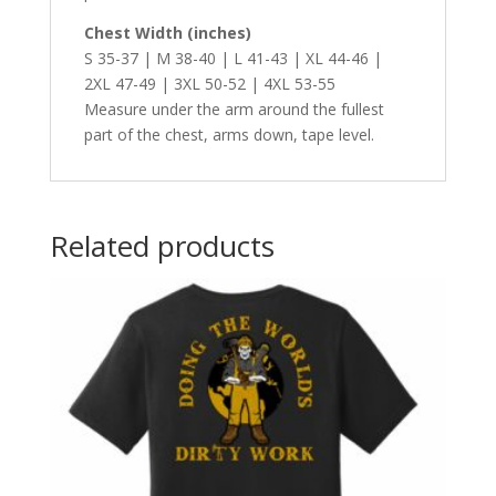
Chest Width (inches)
S 35-37 | M 38-40 | L 41-43 | XL 44-46 |
2XL 47-49 | 3XL 50-52 | 4XL 53-55
Measure under the arm around the fullest
part of the chest, arms down, tape level.
Related products