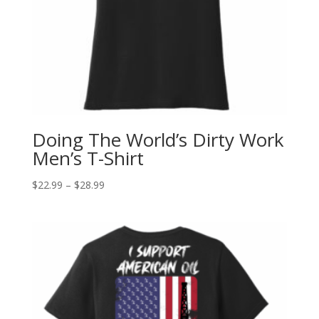
Doing The World’s Dirty Work
Men’s T-Shirt
$
22.99
–
$
28.99