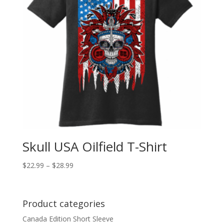
Skull USA Oilfield T-Shirt
$
22.99
–
$
28.99
Product categories
Canada Edition Short Sleeve