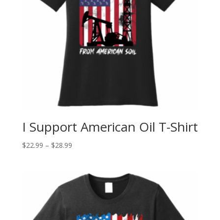
I Support American Oil T-Shirt
$
22.99
–
$
28.99