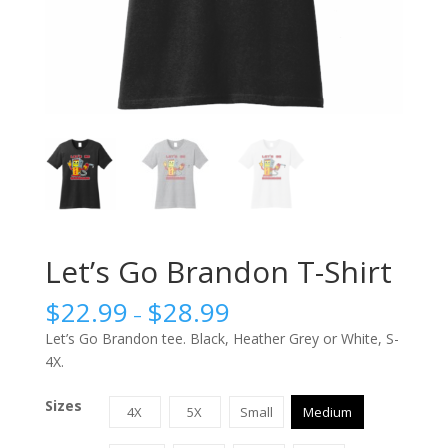
Let’s Go Brandon T-Shirt
$
22.99
$
28.99
–
Let’s Go Brandon tee. Black, Heather Grey or White, S-
4X.
Sizes
4X
5X
Small
Medium