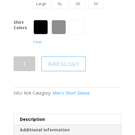
Large
XL
2X
3X
Shirt
Colors
Clear
Let's
Add to cart
Go
Brandon
T-
Shirt
SKU:
N/A
Category:
Men's Short Sleeve
quantity
Description
Additional information