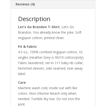
Reviews (0)
Description
Let’s Go Brandon T-Shirt.
Let’s Go
Brandon. You already know the joke. Soft
ringspun cotton, printed clean.
Fit & Fabric
4.3 oz., 100% combed ringspun cotton, 32
singles (Heather Grey is 90/10 cotton/poly).
Fabric laundered, set-in 1×1 baby rib collar,
hemmed sleeves, side seamed, tear-away
label.
Care
Machine wash cold, inside out with like
colors. Non-chlorine bleach only when
needed. Tumble dry low. Do not iron the
print.