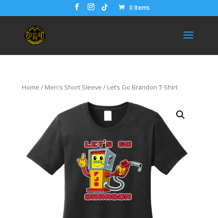
0 Items
Home
/
Men's Short Sleeve
/ Let’s Go Brandon T-Shirt