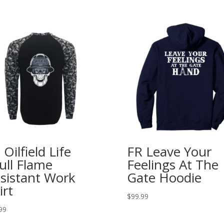
 Oilfield Life
FR Leave Your
ull Flame
Feelings At The
sistant Work
Gate Hoodie
irt
$
99.99
99