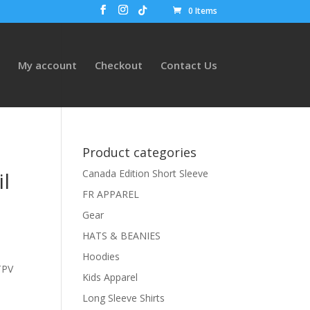
0 Items
My account
Checkout
Contact Us
Product categories
l
Canada Edition Short Sleeve
FR APPAREL
Gear
HATS & BEANIES
Hoodies
TPV
Kids Apparel
Long Sleeve Shirts