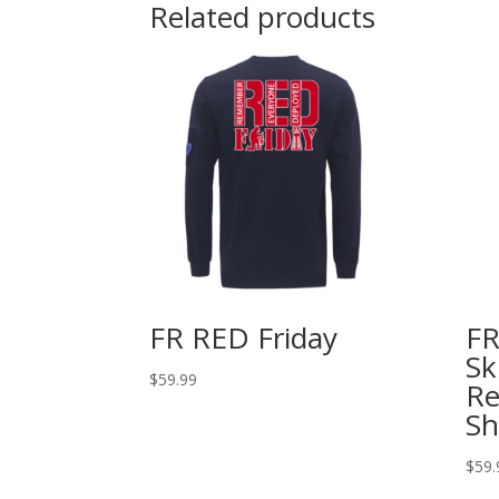
Related products
FR RED Friday
FR
Sk
$
59.99
Re
Sh
$
59.