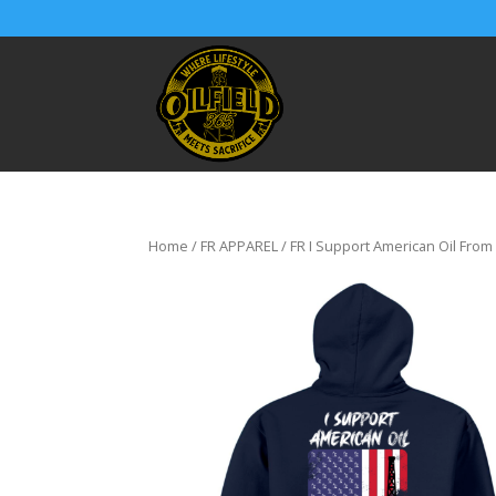
Home
/
FR APPAREL
/ FR I Support American Oil From