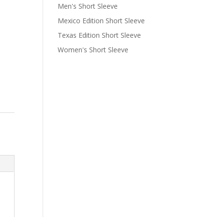
Men's Short Sleeve
Mexico Edition Short Sleeve
Texas Edition Short Sleeve
Women's Short Sleeve