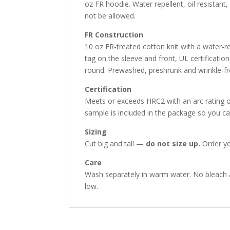
oz FR hoodie. Water repellent, oil resistan
not be allowed.
FR Construction
10 oz FR-treated cotton knit with a water-re
tag on the sleeve and front, UL certificati
round. Prewashed, preshrunk and wrinkle-fr
Certification
Meets or exceeds HRC2 with an arc rating o
sample is included in the package so you ca
Sizing
Cut big and tall —
do not size up.
Order yo
Care
Wash separately in warm water. No bleach 
low.