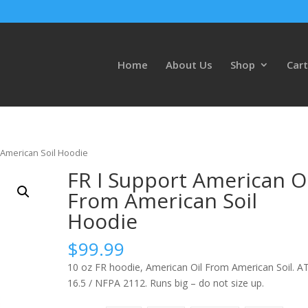
Home
About Us
Shop
Cart
 American Soil Hoodie
FR I Support American Oi
From American Soil
Hoodie
$
99.99
10 oz FR hoodie, American Oil From American Soil. A
16.5 / NFPA 2112. Runs big – do not size up.