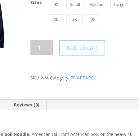
Sizes
4X
Small
Medium
Large
XL
2X
3X
FR
Add to cart
I
Support
American
Oil
SKU:
N/A
Category:
FR APPAREL
From
American
Soil
Hoodie
n
Reviews (0)
quantity
n Soil Hoodie.
American Oil From American Soil, on the heavy 10