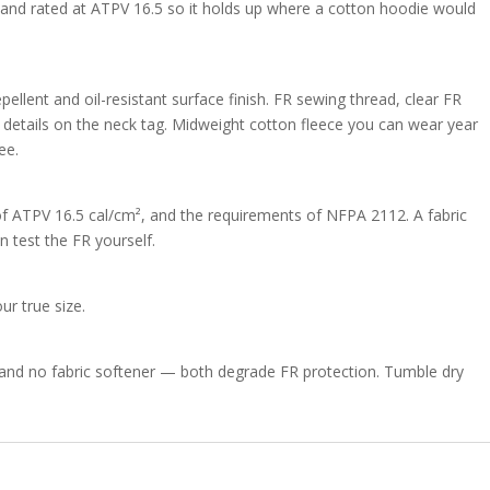
t, and rated at ATPV 16.5 so it holds up where a cotton hoodie would
pellent and oil-resistant surface finish. FR sewing thread, clear FR
on details on the neck tag. Midweight cotton fleece you can wear year
ee.
f ATPV 16.5 cal/cm², and the requirements of NFPA 2112. A fabric
n test the FR yourself.
ur true size.
and no fabric softener — both degrade FR protection. Tumble dry