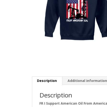
Description
Additional informatio
Description
FR I Support American Oil From America